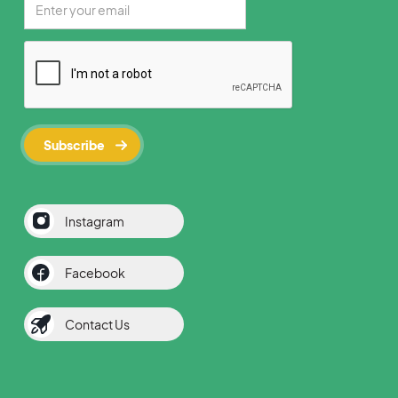
Instagram
Facebook
Contact Us