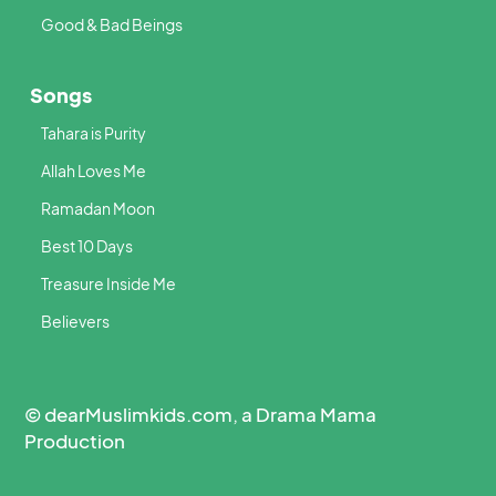
Good & Bad Beings
Songs
Tahara is Purity
Allah Loves Me
Ramadan Moon
Best 10 Days
Treasure Inside Me
Believers
© dearMuslimkids.com, a Drama Mama
Production