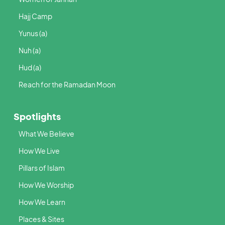
Hajj Camp
Yunus (a)
Nuh (a)
Hud (a)
Reach for the Ramadan Moon
Spotlights
What We Believe
How We Live
Pillars of Islam
How We Worship
How We Learn
Places & Sites