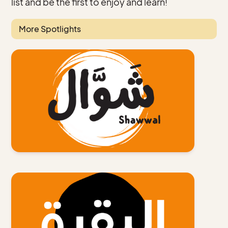
list and be the first to enjoy and learn!
More Spotlights