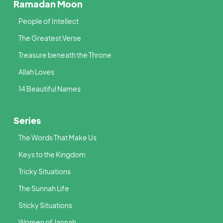
Ramadan Moon
People of Intellect
The Greatest Verse
Treasure beneath the Throne
Allah Loves
14 Beautiful Names
Series
The Words That Make Us
Keys to the Kingdom
Tricky Situations
The Sunnah Life
Sticky Situations
Women of Jannah