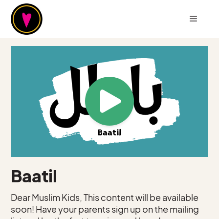
Baatil
Dear Muslim Kids, This content will be available
soon! Have your parents sign up on the mailing