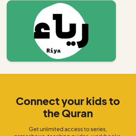
Connect your kids to
the Quran
Get unlimited access to series,