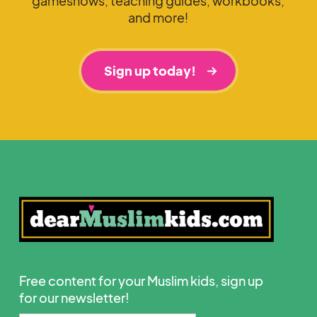
gameshows, teaching guides, workbooks,
and more!
Sign up today!
Free content for your Muslim kids, sign up
for our newsletter!