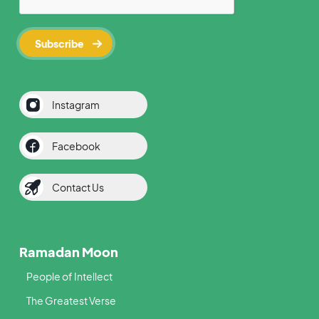
Instagram
Facebook
Contact Us
Ramadan Moon
People of Intellect
The Greatest Verse