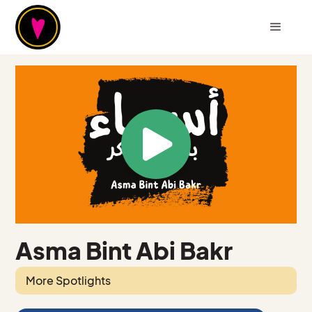
Asma Bint Abi Bakr
More Spotlights