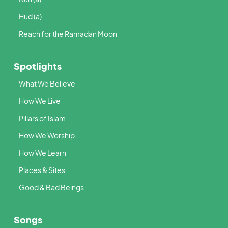
Hud (a)
Reach for the Ramadan Moon
Spotlights
What We Believe
How We Live
Pillars of Islam
How We Worship
How We Learn
Places & Sites
Good & Bad Beings
Songs