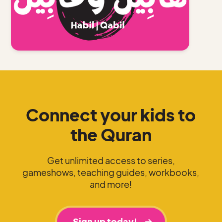
Connect your kids to
the Quran
Get unlimited access to series,
gameshows, teaching guides, workbooks,
and more!
Sign up today!