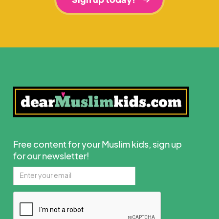
Free content for your Muslim kids, sign up
for our newsletter!