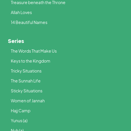
Treasure beneath the Throne
Allah Loves
14 Beautiful Names
Series
The Words That Make Us
Keys to the Kingdom
Tricky Situations
The Sunnah Life
Sticky Situations
Women of Jannah
Hajj Camp
Yunus (a)
Nuh (a)