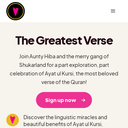
The Greatest Verse
Join Aunty Hiba and the merry gang of
Shukarland for a part exploration, part
celebration of Ayat ul Kursi, the most beloved
verse of the Quran!
Sign up now
Discover the linguistic miracles and
beautiful benefits of Ayat ul Kursi,