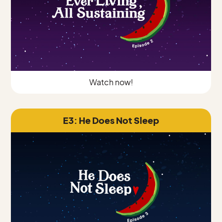
Watch now!
E3: He Does Not Sleep