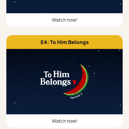
Watch now!
E4: To Him Belongs
Watch now!