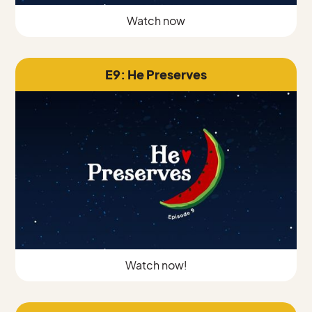
Watch now
E9: He Preserves
Watch now!