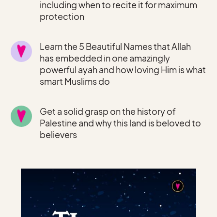
including when to recite it for maximum
protection
Learn the 5 Beautiful Names that Allah
has embedded in one amazingly
powerful ayah and how loving Him is what
smart Muslims do
Get a solid grasp on the history of
Palestine and why this land is beloved to
believers