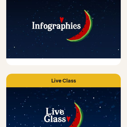
Live Class