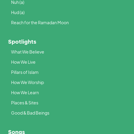
Nuh (a)
Hud (a)
Reach for the Ramadan Moon
Spotlights
What We Believe
How We Live
Pillars of Islam
How We Worship
How We Learn
Places & Sites
Good & Bad Beings
Songs