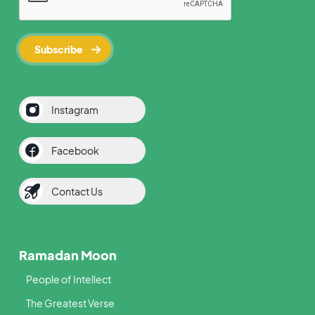
Instagram
Facebook
Contact Us
Ramadan Moon
People of Intellect
The Greatest Verse