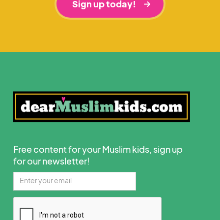
Sign up today!
Free content for your Muslim kids, sign up
for our newsletter!