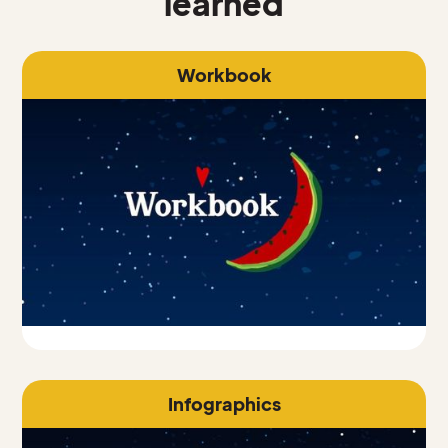
learned
Workbook
Infographics