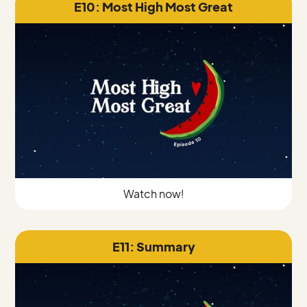
E10: Most High Most Great
Watch now!
E11: Summary