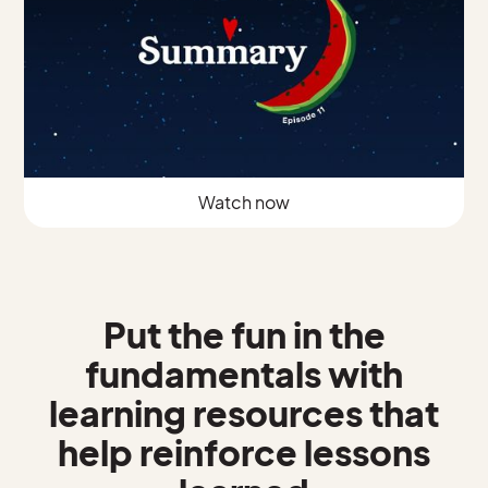
Watch now
Put the fun in the
fundamentals with
learning resources that
help reinforce lessons