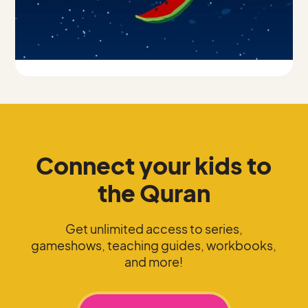
Connect your kids to
the Quran
Get unlimited access to series,
gameshows, teaching guides, workbooks,
and more!