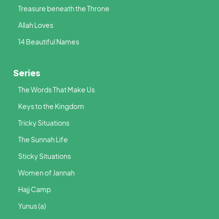
Treasure beneath the Throne
Allah Loves
14 Beautiful Names
Series
The Words That Make Us
Keys to the Kingdom
Tricky Situations
The Sunnah Life
Sticky Situations
Women of Jannah
Hajj Camp
Yunus (a)