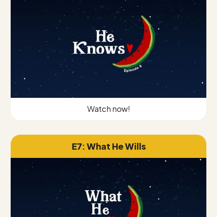
Watch now!
E7: What He Wills