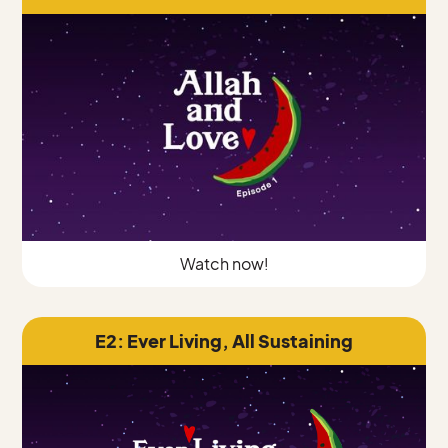
Watch now!
E2: Ever Living, All Sustaining