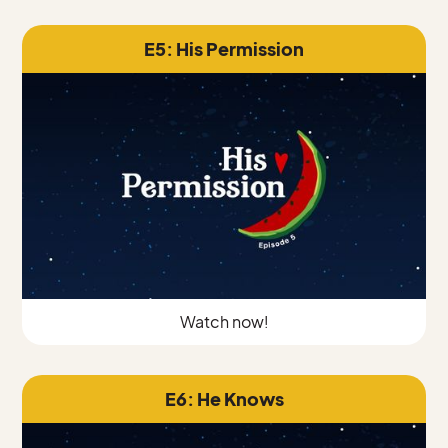
E5: His Permission
Watch now!
E6: He Knows