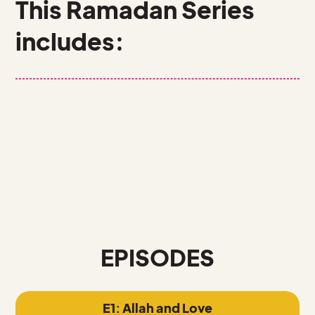
This Ramadan Series
includes:
11 EPISODES + GAMESHOWS
1 WORKBOOK
5 INFOGRAPHICS
EPISODES
E1: Allah and Love