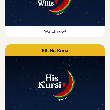
Watch now!
E8: His Kursi