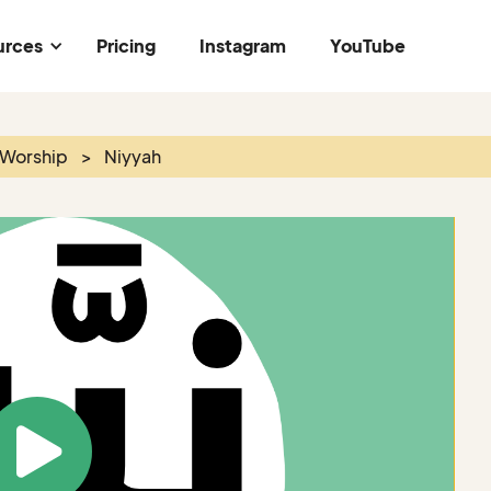
urces
Pricing
Instagram
YouTube
 Worship
>
Niyyah