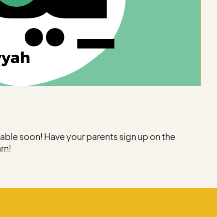
ilable soon! Have your parents sign up on the
arn!