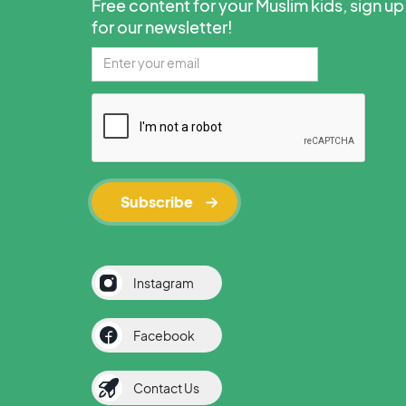
Free content for your Muslim kids, sign up
for our newsletter!
Instagram
Facebook
Contact Us