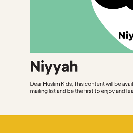
Niyyah
Dear Muslim Kids, This content will be ava
mailing list and be the first to enjoy and le