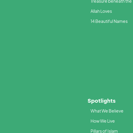
Treasure beneath the
Allah Loves
14 Beautiful Names
Spotlights
What We Believe
How We Live
Pillars of Islam