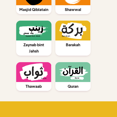
Shawwal
Masjid Qiblatain
Barakah
Zaynab bint
Jahsh
Thawaab
Quran