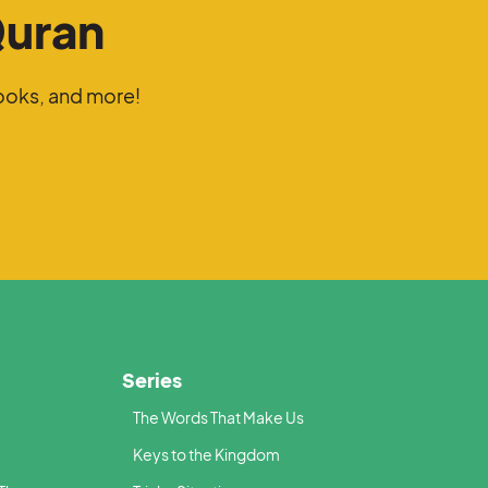
Quran
ooks, and more!
Series
The Words That Make Us
Keys to the Kingdom