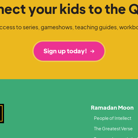
ect your kids to the 
access to series, gameshows, teaching guides, workb
Sign up today!
Ramadan Moon
People of Intellect
The Greatest Verse