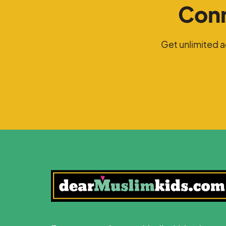
Conn
Get unlimited 