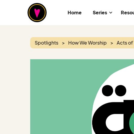
Home
Series
Reso
Spotlights
>
How We Worship
>
Acts of