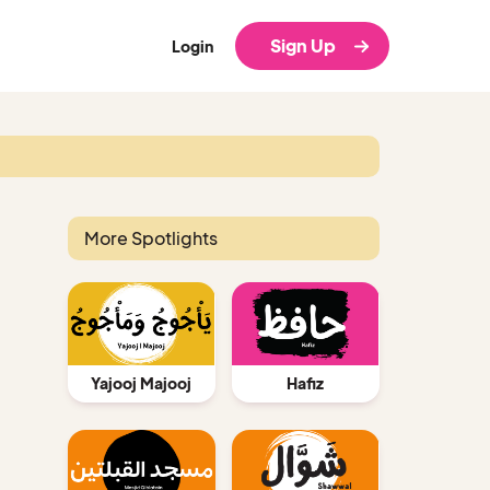
Sign Up
Login
More Spotlights
Yajooj Majooj
Hafiz