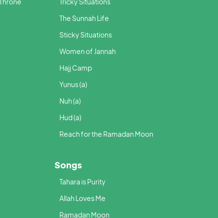
 Throne
Tricky Situations
The Sunnah Life
Sticky Situations
Women of Jannah
Hajj Camp
Yunus (a)
Nuh (a)
Hud (a)
Reach for the Ramadan Moon
Songs
Tahara is Purity
Allah Loves Me
Ramadan Moon