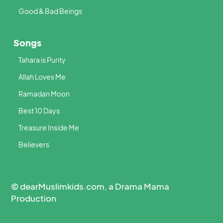
Good & Bad Beings
Songs
Tahara is Purity
Allah Loves Me
Ramadan Moon
Best 10 Days
Treasure Inside Me
Believers
© dearMuslimkids.com, a Drama Mama
Production