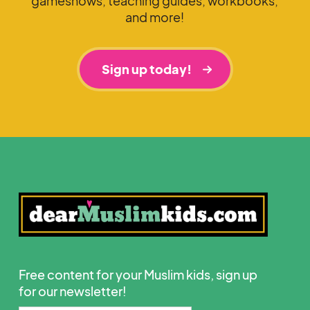
gameshows, teaching guides, workbooks,
and more!
Sign up today!
Free content for your Muslim kids, sign up
for our newsletter!