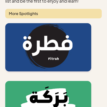
list and be the first to enjoy and learn!
More Spotlights