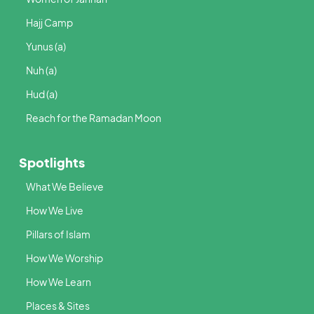
Hajj Camp
Yunus (a)
Nuh (a)
Hud (a)
Reach for the Ramadan Moon
Spotlights
What We Believe
How We Live
Pillars of Islam
How We Worship
How We Learn
Places & Sites