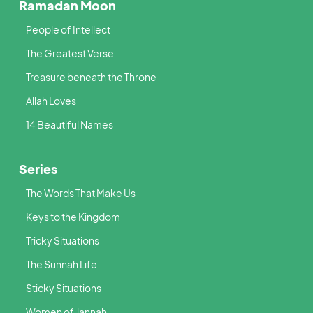
Ramadan Moon
People of Intellect
The Greatest Verse
Treasure beneath the Throne
Allah Loves
14 Beautiful Names
Series
The Words That Make Us
Keys to the Kingdom
Tricky Situations
The Sunnah Life
Sticky Situations
Women of Jannah