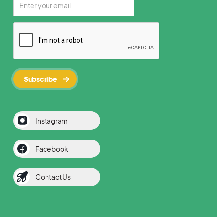
Instagram
Facebook
Contact Us