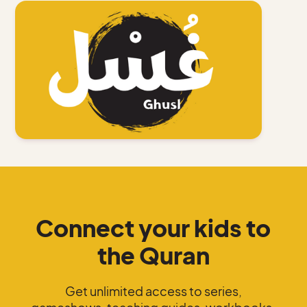
Connect your kids to
the Quran
Get unlimited access to series,