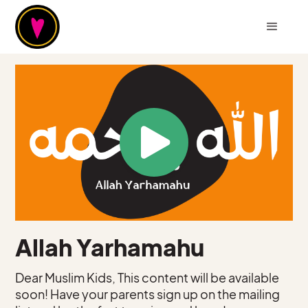
Allah Yarhamahu
Dear Muslim Kids, This content will be available
soon! Have your parents sign up on the mailing