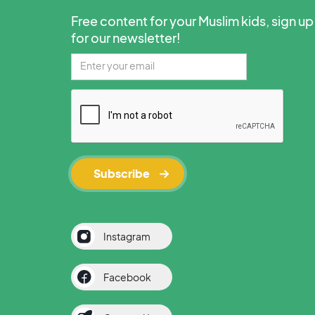
Free content for your Muslim kids, sign up
for our newsletter!
Instagram
Facebook