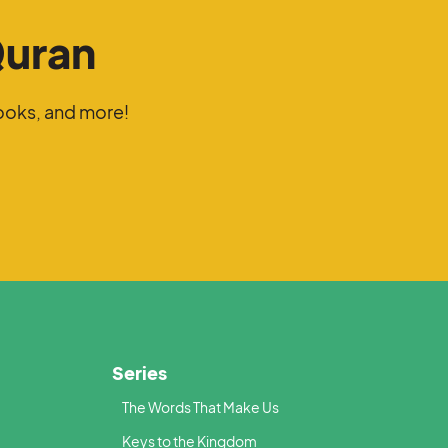
Quran
ooks, and more!
Series
The Words That Make Us
Keys to the Kingdom