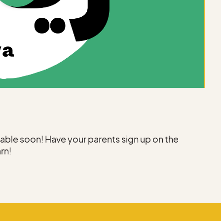
ilable soon! Have your parents sign up on the
arn!