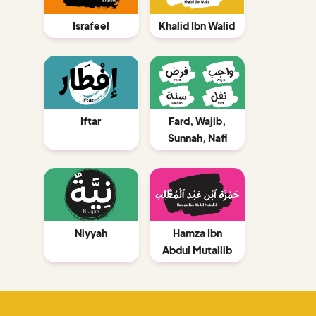
Israfeel
Khalid Ibn Walid
Iftar
Fard, Wajib,
Sunnah, Nafl
Niyyah
Hamza Ibn
Abdul Mutallib