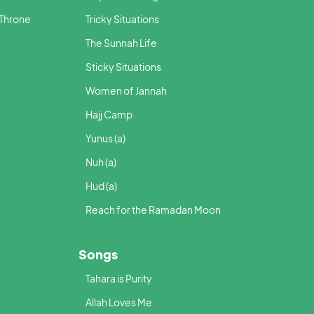
 Throne
Tricky Situations
The Sunnah Life
Sticky Situations
Women of Jannah
Hajj Camp
Yunus (a)
Nuh (a)
Hud (a)
Reach for the Ramadan Moon
Songs
Tahara is Purity
Allah Loves Me