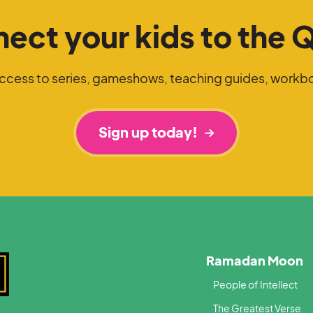
ect your kids to the 
access to series, gameshows, teaching guides, workb
Sign up today!
Ramadan Moon
People of Intellect
The Greatest Verse