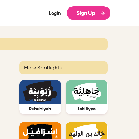
Sign Up
Login
More Spotlights
Rububiyah
Jahiliyya