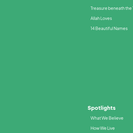
Treasure beneath the
Allah Loves
14 Beautiful Names
Spotlights
What We Believe
How We Live