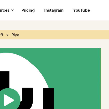
urces
Pricing
Instagram
YouTube
ff
>
Riya