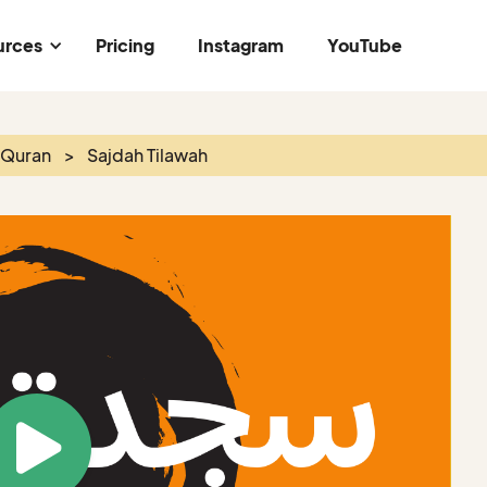
urces
Pricing
Instagram
YouTube
 Quran
>
Sajdah Tilawah