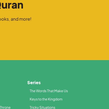
Quran
ooks, and more!
Series
The Words That Make Us
Keys to the Kingdom
 Throne
Tricky Situations