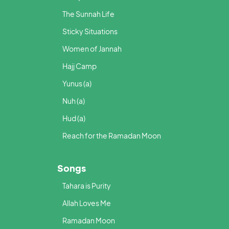
The Sunnah Life
Sticky Situations
Women of Jannah
Hajj Camp
Yunus (a)
Nuh (a)
Hud (a)
Reach for the Ramadan Moon
Songs
Tahara is Purity
Allah Loves Me
Ramadan Moon