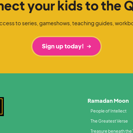
ect your kids to the 
access to series, gameshows, teaching guides, workb
Sign up today!
Ramadan Moon
People of Intellect
The Greatest Verse
Treasure beneath the