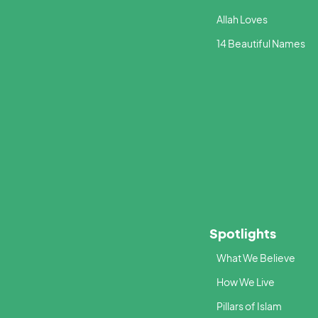
Allah Loves
14 Beautiful Names
Spotlights
What We Believe
How We Live
Pillars of Islam