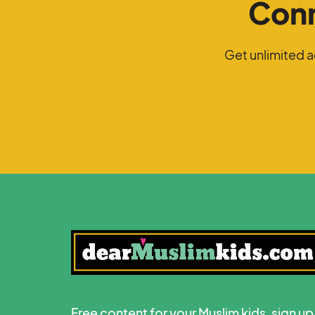
Conn
Get unlimited 
Free content for your Muslim kids, sign up