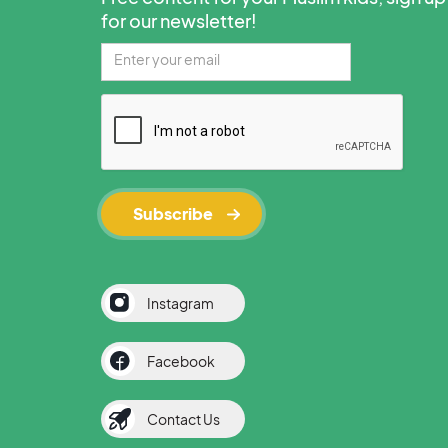
for our newsletter!
Instagram
Facebook
Contact Us