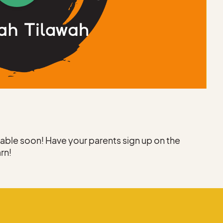
h
ilable soon! Have your parents sign up on the
arn!