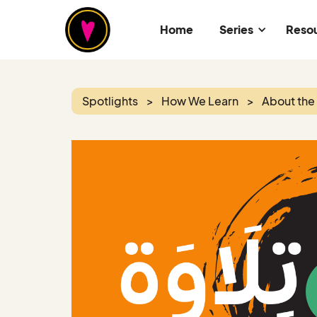
Home
Series
Reso
Spotlights
>
How We Learn
>
About the