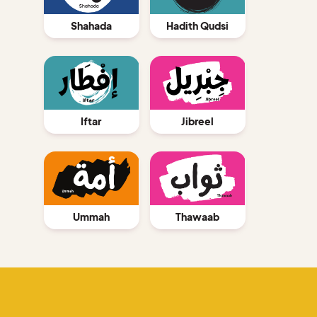
Shahada
Hadith Qudsi
Jibreel
Iftar
Ummah
Thawaab