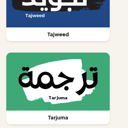
Tajweed
Tarjuma