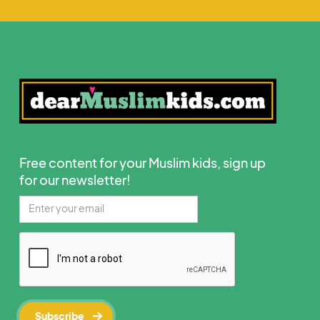
Free content for your Muslim kids, sign up
for our newsletter!