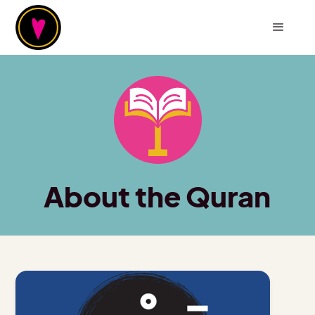
About the Quran