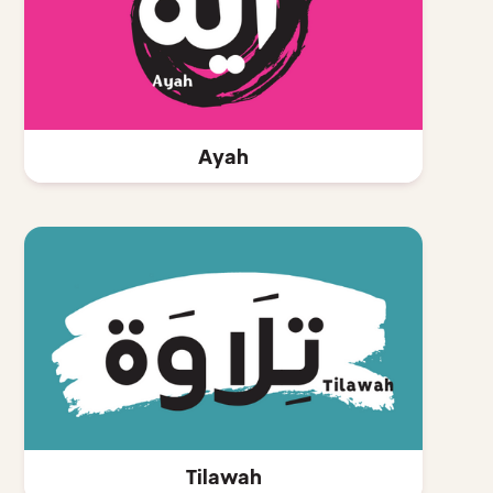
Ayah
Tilawah