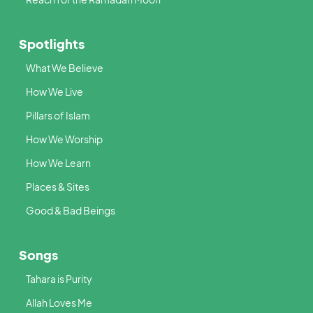
Spotlights
What We Believe
How We Live
Pillars of Islam
How We Worship
How We Learn
Places & Sites
Good & Bad Beings
Songs
Tahara is Purity
Allah Loves Me