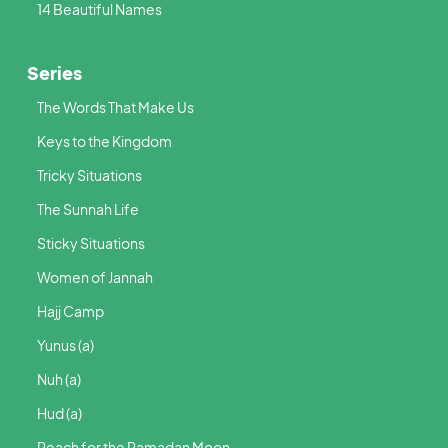
14 Beautiful Names
Series
The Words That Make Us
Keys to the Kingdom
Tricky Situations
The Sunnah Life
Sticky Situations
Women of Jannah
Hajj Camp
Yunus (a)
Nuh (a)
Hud (a)
Reach for the Ramadan Moon