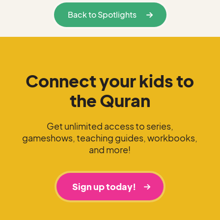
Back to Spotlights
Connect your kids to
the Quran
Get unlimited access to series,
gameshows, teaching guides, workbooks,
and more!
Sign up today!