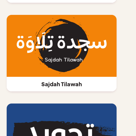
Sajdah Tilawah