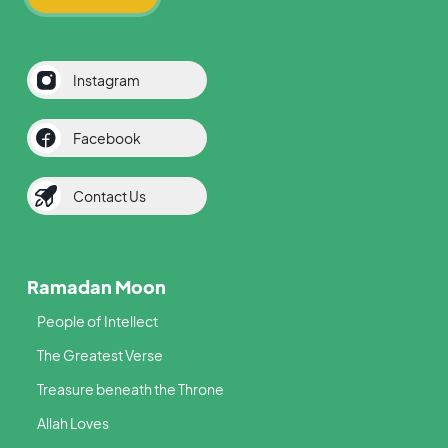
Instagram
Facebook
Contact Us
Ramadan Moon
People of Intellect
The Greatest Verse
Treasure beneath the Throne
Allah Loves