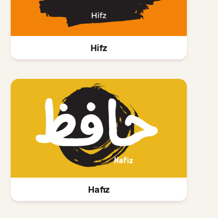
Hifz
Hafiz