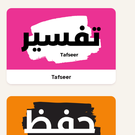
Tafseer