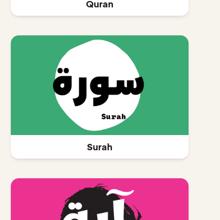
Quran
Surah