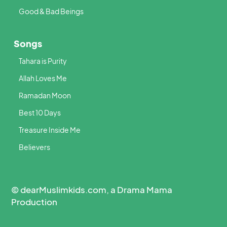
Good & Bad Beings
Songs
Tahara is Purity
Allah Loves Me
Ramadan Moon
Best 10 Days
Treasure Inside Me
Believers
© dearMuslimkids.com, a Drama Mama
Production