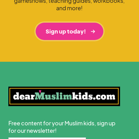
gameshows, teaching guides, workbooks,
and more!
Sign up today!
Free content for your Muslim kids, sign up
for our newsletter!