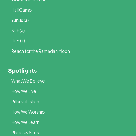
Hajj Camp
Yunus (a)
Nuh (a)
Hud (a)
Reach for the Ramadan Moon
Spotlights
What We Believe
How We Live
Pillars of Islam
How We Worship
How We Learn
Places & Sites