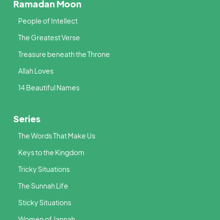
Ramadan Moon
People of Intellect
The Greatest Verse
Treasure beneath the Throne
Allah Loves
14 Beautiful Names
Series
The Words That Make Us
Keys to the Kingdom
Tricky Situations
The Sunnah Life
Sticky Situations
Women of Jannah