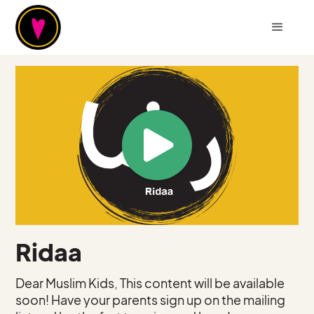
Ridaa
Dear Muslim Kids, This content will be available
soon! Have your parents sign up on the mailing