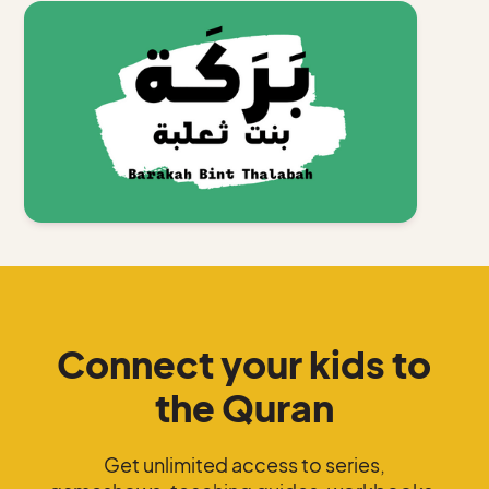
Connect your kids to
the Quran
Get unlimited access to series,