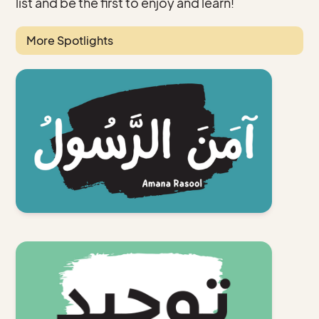
list and be the first to enjoy and learn!
More Spotlights