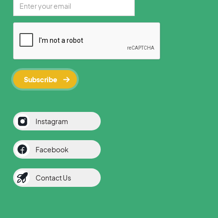
Instagram
Facebook
Contact Us