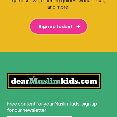
gameshows, teaching guides, workbooks,
and more!
Sign up today!
Free content for your Muslim kids, sign up
for our newsletter!