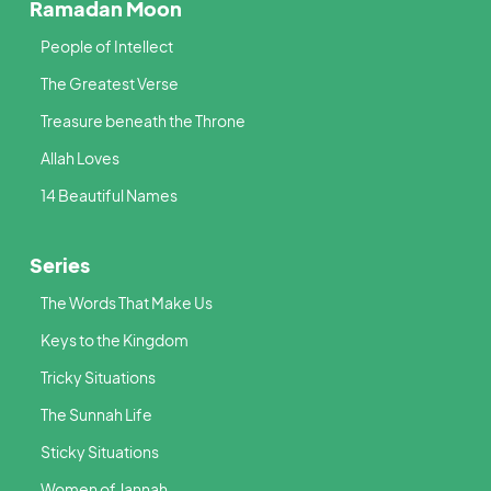
Ramadan Moon
People of Intellect
The Greatest Verse
Treasure beneath the Throne
Allah Loves
14 Beautiful Names
Series
The Words That Make Us
Keys to the Kingdom
Tricky Situations
The Sunnah Life
Sticky Situations
Women of Jannah