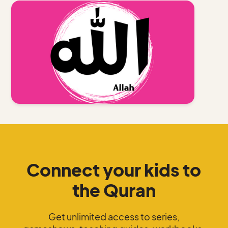
Connect your kids to
the Quran
Get unlimited access to series,