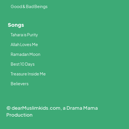
Good & Bad Beings
Songs
Tahara is Purity
Allah Loves Me
Ramadan Moon
Best 10 Days
Treasure Inside Me
Believers
© dearMuslimkids.com, a Drama Mama
Production