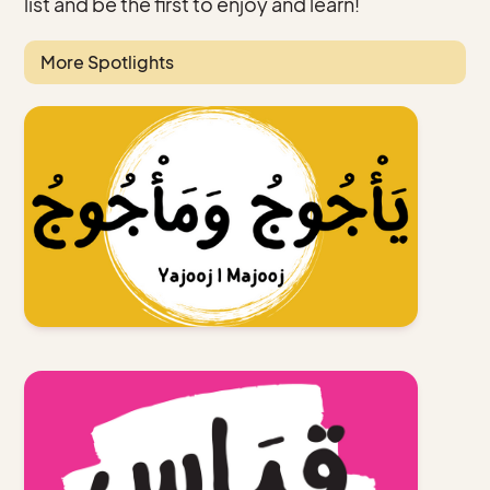
list and be the first to enjoy and learn!
More Spotlights