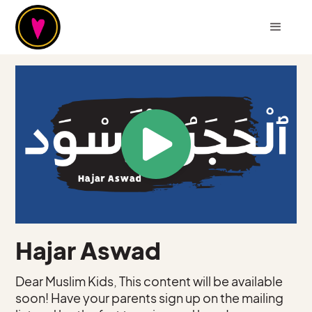
Hajar Aswad
Dear Muslim Kids, This content will be available
soon! Have your parents sign up on the mailing