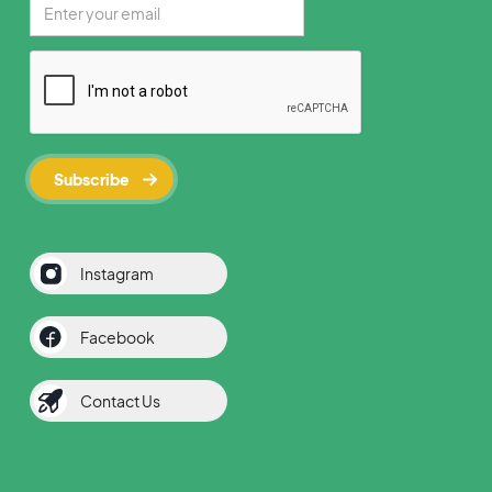
Instagram
Facebook
Contact Us