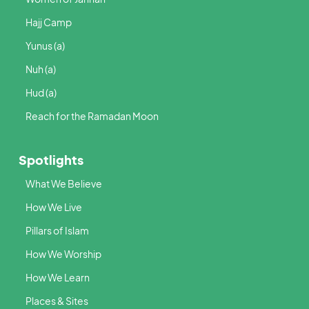
Hajj Camp
Yunus (a)
Nuh (a)
Hud (a)
Reach for the Ramadan Moon
Spotlights
What We Believe
How We Live
Pillars of Islam
How We Worship
How We Learn
Places & Sites