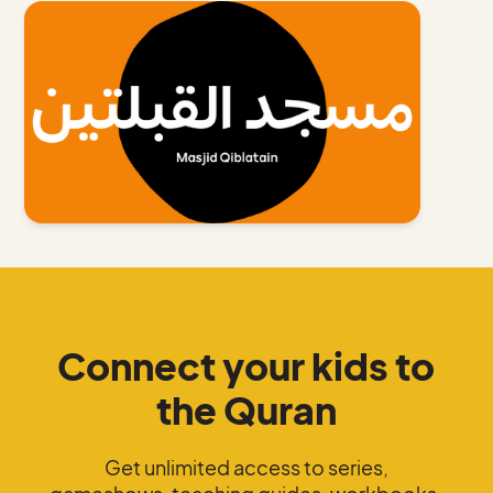
Connect your kids to
the Quran
Get unlimited access to series,