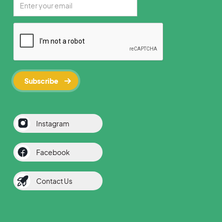
Instagram
Facebook
Contact Us