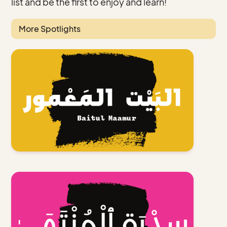
list and be the first to enjoy and learn!
More Spotlights