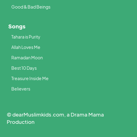
Good & Bad Beings
Songs
Tahara is Purity
Allah Loves Me
Ramadan Moon
Best 10 Days
Treasure Inside Me
Believers
© dearMuslimkids.com, a Drama Mama
Production