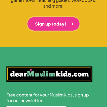
gameshows, teaching guides, workbooks,
and more!
Sign up today!
Free content for your Muslim kids, sign up
for our newsletter!