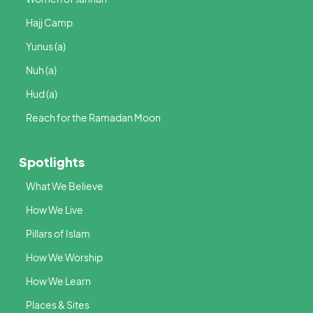
Hajj Camp
Yunus (a)
Nuh (a)
Hud (a)
Reach for the Ramadan Moon
Spotlights
What We Believe
How We Live
Pillars of Islam
How We Worship
How We Learn
Places & Sites