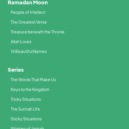
Ramadan Moon
People of Intellect
The Greatest Verse
Treasure beneath the Throne
Allah Loves
14 Beautiful Names
Series
The Words That Make Us
Keys to the Kingdom
Tricky Situations
The Sunnah Life
Sticky Situations
Women of Jannah