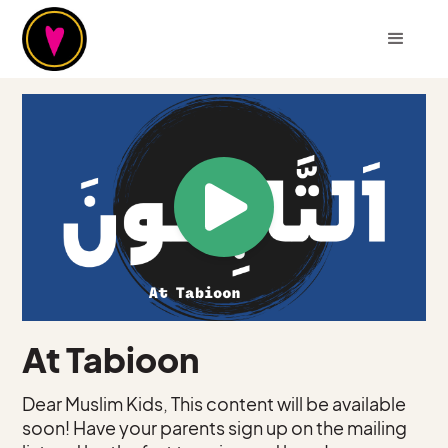
At Tabioon
Dear Muslim Kids, This content will be available
soon! Have your parents sign up on the mailing