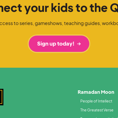
ect your kids to the 
access to series, gameshows, teaching guides, workb
Sign up today!
Ramadan Moon
People of Intellect
The Greatest Verse