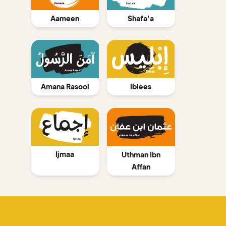
Aameen
Shafa'a
Amana Rasool
Iblees
Ijmaa
Uthman Ibn
Affan