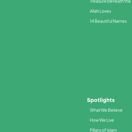
Treasure beneath the
Allah Loves
14 Beautiful Names
Spotlights
What We Believe
How We Live
Pillars of Islam