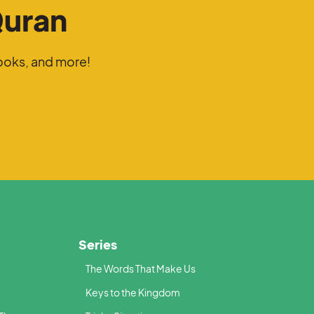
Quran
ooks, and more!
Series
The Words That Make Us
Keys to the Kingdom