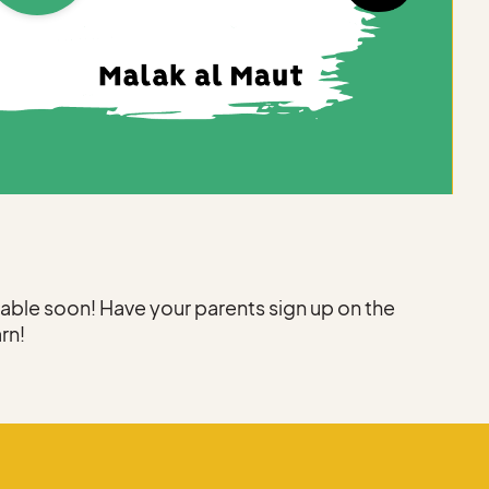
ilable soon! Have your parents sign up on the
arn!