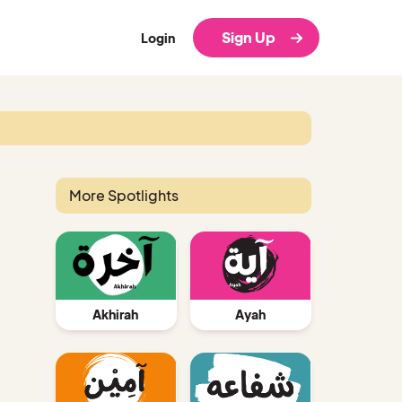
Sign Up
Login
More Spotlights
Ayah
Akhirah