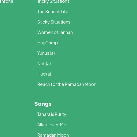
 Throne
Tricky Situations
The Sunnah Life
Sticky Situations
Women of Jannah
Hajj Camp
Yunus (a)
Nuh (a)
Hud (a)
Reach for the Ramadan Moon
Songs
Tahara is Purity
Allah Loves Me
Ramadan Moon