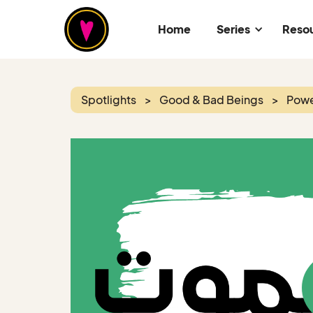
Home
Series
Reso
Spotlights
>
Good & Bad Beings
>
Powe