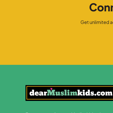
Conn
Get unlimited 