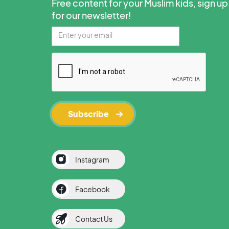
Free content for your Muslim kids, sign up
for our newsletter!
Instagram
Facebook
Contact Us