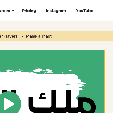
urces
Pricing
Instagram
YouTube
r Players
>
Malak al Maut