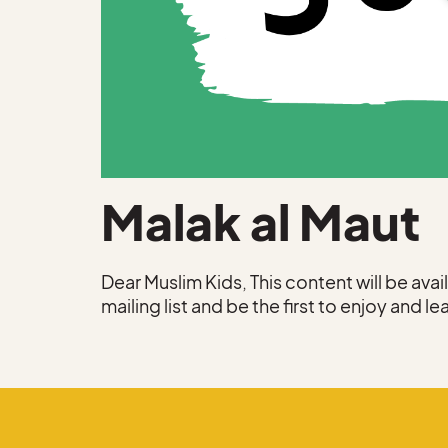
Malak al Maut
Dear Muslim Kids, This content will be ava
mailing list and be the first to enjoy and le