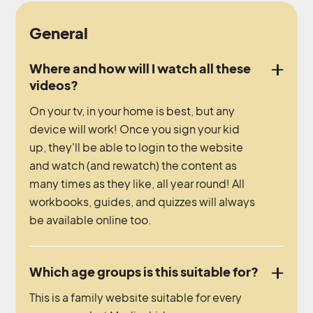
General
Where and how will I watch all these
videos?
On your tv, in your home is best, but any
device will work! Once you sign your kid
up, they'll be able to login to the website
and watch (and rewatch) the content as
many times as they like, all year round! All
workbooks, guides, and quizzes will always
be available online too.
Which age groups is this suitable for?
This is a family website suitable for every