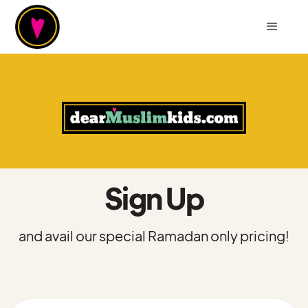
Sign Up
and avail our special Ramadan only pricing!