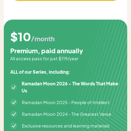
$10
/month
Premium, paid annually
All access pass for just $119/year
ALL of our Series, including:
Ramadan Moon 2026 - The Words That Make
Us
Ramadan Moon 2025 - People of Intellect
Ramadan Moon 2024 - The Greatest Verse
Exclusive resources and learning materials