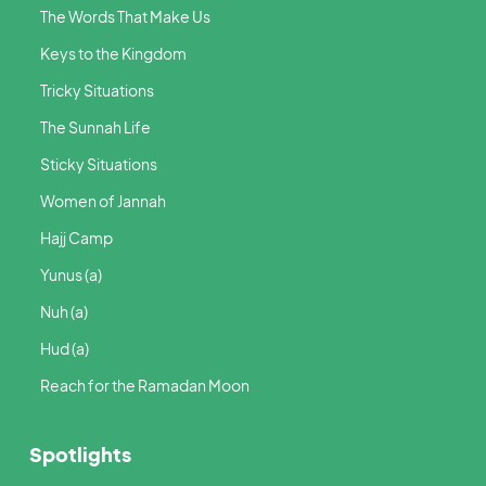
The Words That Make Us
Keys to the Kingdom
Tricky Situations
The Sunnah Life
Sticky Situations
Women of Jannah
Hajj Camp
Yunus (a)
Nuh (a)
Hud (a)
Reach for the Ramadan Moon
Spotlights