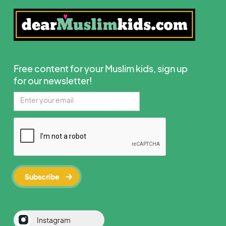
Free content for your Muslim kids, sign up
for our newsletter!
Instagram