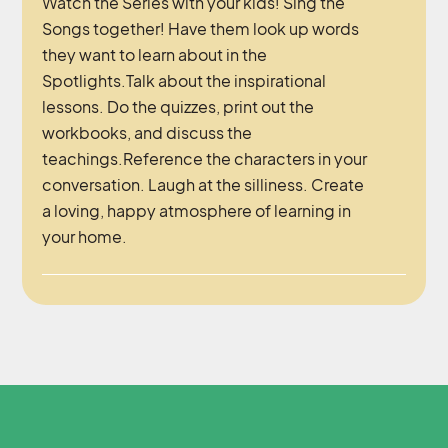
Watch the Series with your kids! Sing the
Songs together! Have them look up words
they want to learn about in the
Spotlights.Talk about the inspirational
lessons. Do the quizzes, print out the
workbooks, and discuss the
teachings.Reference the characters in your
conversation. Laugh at the silliness. Create
a loving, happy atmosphere of learning in
your home.