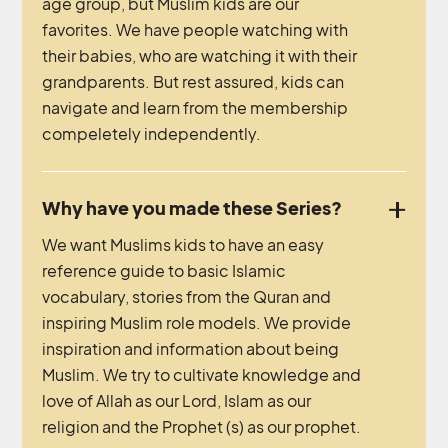
age group, but Muslim kids are our
favorites. We have people watching with
their babies, who are watching it with their
grandparents. But rest assured, kids can
navigate and learn from the membership
compeletely independently.
Why have you made these Series?
We want Muslims kids to have an easy
reference guide to basic Islamic
vocabulary, stories from the Quran and
inspiring Muslim role models. We provide
inspiration and information about being
Muslim. We try to cultivate knowledge and
love of Allah as our Lord, Islam as our
religion and the Prophet (s) as our prophet.