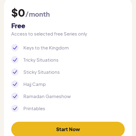
$0
/month
Free
Access to selected free Series only
Keys to the Kingdom
Tricky Situations
Sticky Situations
Hajj Camp
Ramadan Gameshow
Printables
Start Now