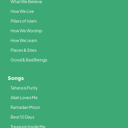
What We Believe
How We Live
Pillars of Islam
How We Worship
How We Learn
Places & Sites
Good & Bad Beings
Songs
Tahara is Purity
Allah Loves Me
Ramadan Moon
Best 10 Days
Treasure Inside Me