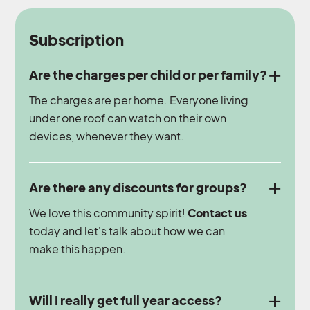
Subscription
Are the charges per child or per family?
The charges are per home. Everyone living
under one roof can watch on their own
devices, whenever they want.
Are there any discounts for groups?
We love this community spirit!
Contact us
today and let's talk about how we can
make this happen.
Will I really get full year access?