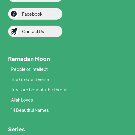
Facebook
Contact Us
Ramadan Moon
People of Intellect
The Greatest Verse
Treasure beneath the Throne
Allah Loves
14 Beautiful Names
Series