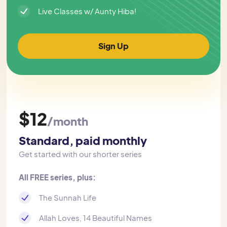
Live Classes w/ Aunty Hiba!
Sign Up
$12
/month
Standard, paid monthly
Get started with our shorter series
All FREE series, plus:
The Sunnah Life
Allah Loves, 14 Beautiful Names