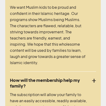
We want Muslim kids to be proud and
confident in their Islamic heritage. Our
programs show Muslims being Muslims.
The characters are flawed, relatable, but
striving towards improvement. The
teachers are friendly, earnest, and
inspiring. We hope that this wholesome
content will be used by families to learn,
laugh and grow towards a greater sense of
Islamic identity.
How will the membership help my
family?
The subscription will allow your family to
have an easily accessible, readily available,