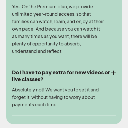
Yes! On the Premium plan, we provide
unlimited year-round access, so that
families can watch, learn, and enjoy at their
own pace. And because you can watch it
as many times as you want, there will be
plenty of opportunity to absorb,
understand and reflect.
Do I have to pay extra for new videos or
live classes?
Absolutely not! We want you to set it and
forget it, without having to worry about
payments each time.