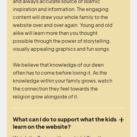
and always accurate source of Islamic
inspiration and information. The engaging
content will draw your whole family to the
website over and over again. Young and old
alike will learn more than you thought
possible through the power of storytelling,
visually appealing graphics and fun songs.
We believe that knowledge of our deen
often has to come before loving it. As the
knowledge within your family grows, watch
the connection they feel towards the
religion grow alongside of it.
What can I do to support what the kids
learn on the website?