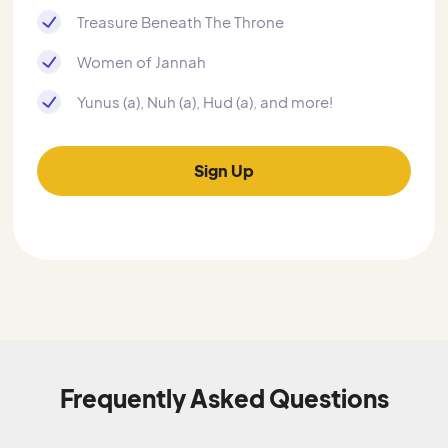
Treasure Beneath The Throne
Women of Jannah
Yunus (a), Nuh (a), Hud (a), and more!
Sign Up
Frequently Asked Questions