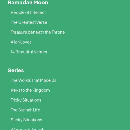
Ramadan Moon
People of Intellect
The Greatest Verse
Treasure beneath the Throne
Allah Loves
14 Beautiful Names
Series
The Words That Make Us
Keys to the Kingdom
Tricky Situations
The Sunnah Life
Sticky Situations
Women of Jannah