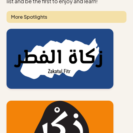
list and be the first to enjoy and learn!
More Spotlights