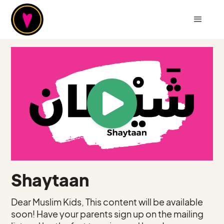
Shaytaan
Dear Muslim Kids, This content will be available
soon! Have your parents sign up on the mailing