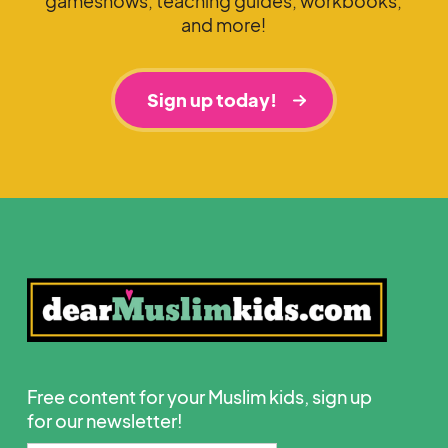
gameshows, teaching guides, workbooks,
and more!
Sign up today!
Free content for your Muslim kids, sign up
for our newsletter!