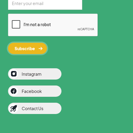
Instagram
Facebook
Contact Us