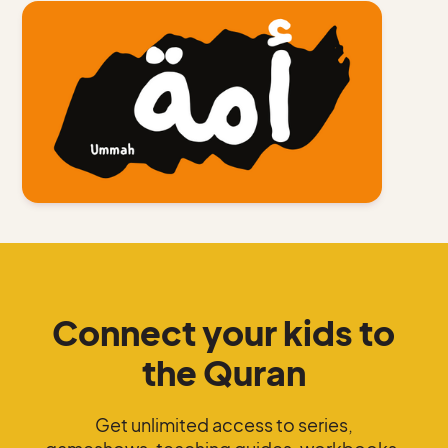
Connect your kids to
the Quran
Get unlimited access to series,