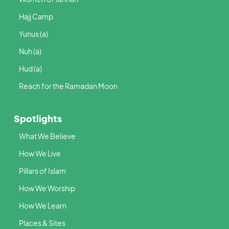
Hajj Camp
Yunus (a)
Nuh (a)
Hud (a)
Reach for the Ramadan Moon
Spotlights
What We Believe
How We Live
Pillars of Islam
How We Worship
How We Learn
Places & Sites