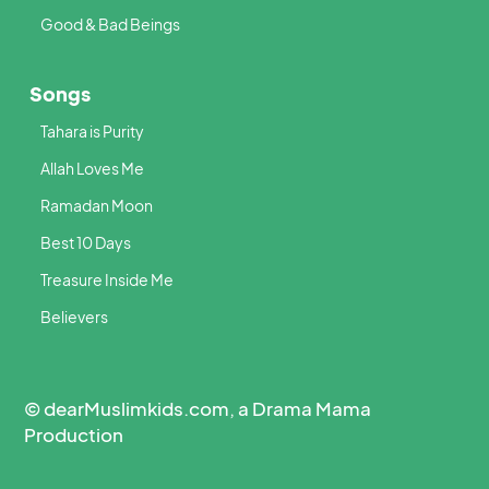
Good & Bad Beings
Songs
Tahara is Purity
Allah Loves Me
Ramadan Moon
Best 10 Days
Treasure Inside Me
Believers
© dearMuslimkids.com, a Drama Mama
Production