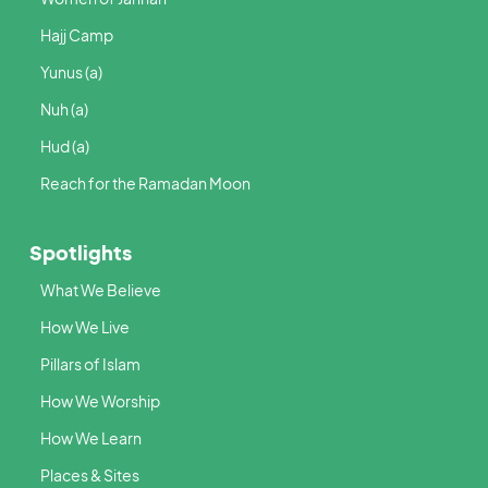
Hajj Camp
Yunus (a)
Nuh (a)
Hud (a)
Reach for the Ramadan Moon
Spotlights
What We Believe
How We Live
Pillars of Islam
How We Worship
How We Learn
Places & Sites