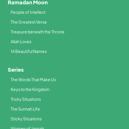
Ramadan Moon
People of Intellect
The Greatest Verse
Treasure beneath the Throne
Allah Loves
14 Beautiful Names
Series
The Words That Make Us
Keys to the Kingdom
Tricky Situations
The Sunnah Life
Sticky Situations
Women of Jannah