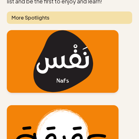
list and be the first to enjoy and learn!
More Spotlights