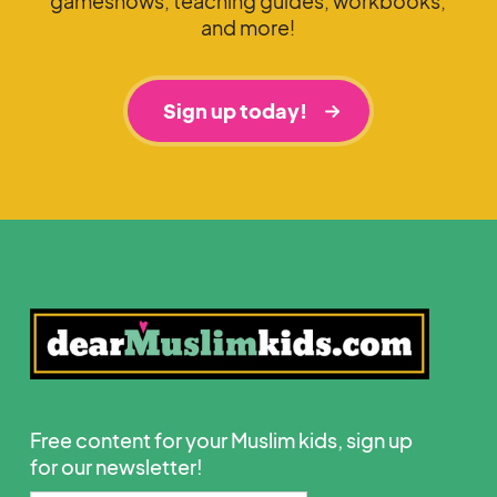
gameshows, teaching guides, workbooks,
and more!
Sign up today!
Free content for your Muslim kids, sign up
for our newsletter!