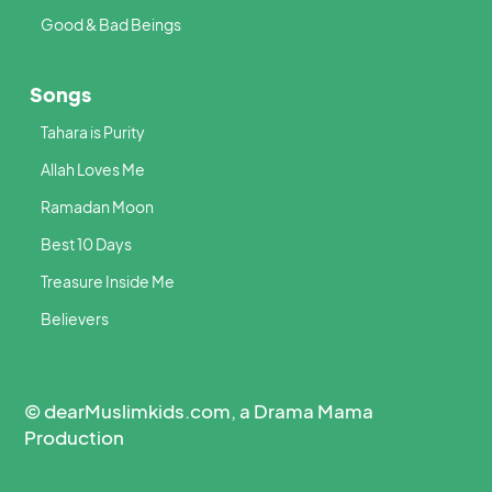
Good & Bad Beings
Songs
Tahara is Purity
Allah Loves Me
Ramadan Moon
Best 10 Days
Treasure Inside Me
Believers
© dearMuslimkids.com, a Drama Mama
Production