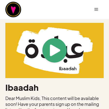
Ibaadah
Dear Muslim Kids, This content will be available
soon! Have your parents sign up on the mailing