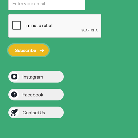
Instagram
Facebook
Contact Us