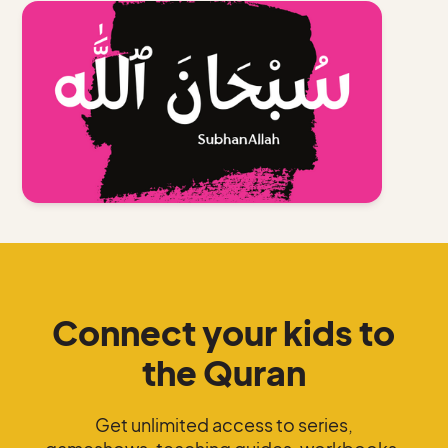
Connect your kids to
the Quran
Get unlimited access to series,