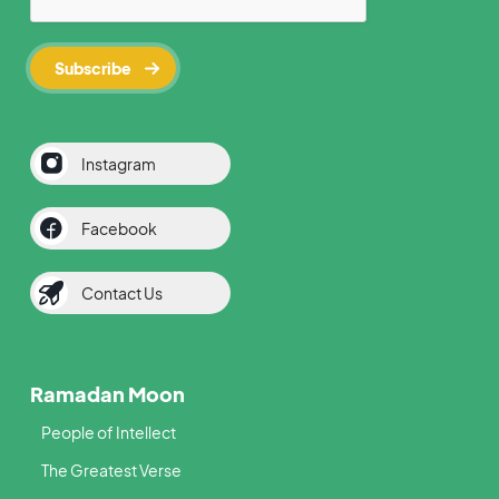
Instagram
Facebook
Contact Us
Ramadan Moon
People of Intellect
The Greatest Verse