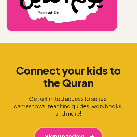
Connect your kids to
the Quran
Get unlimited access to series,
gameshows, teaching guides, workbooks,
and more!
Sign up today!