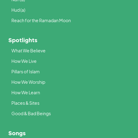
Hud (a)
Reach for the Ramadan Moon
Spotlights
What We Believe
How We Live
Pillars of Islam
How We Worship
How We Learn
Places & Sites
Good & Bad Beings
Songs