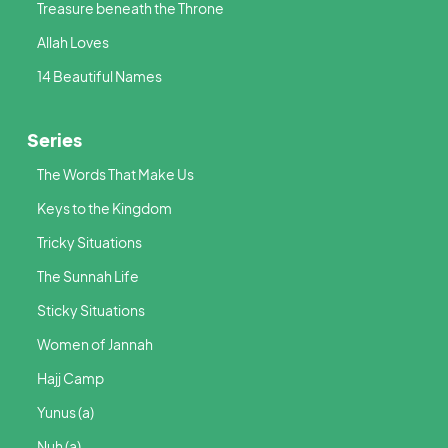
Treasure beneath the Throne
Allah Loves
14 Beautiful Names
Series
The Words That Make Us
Keys to the Kingdom
Tricky Situations
The Sunnah Life
Sticky Situations
Women of Jannah
Hajj Camp
Yunus (a)
Nuh (a)