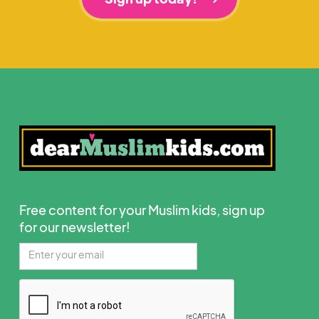
Free content for your Muslim kids, sign up
for our newsletter!