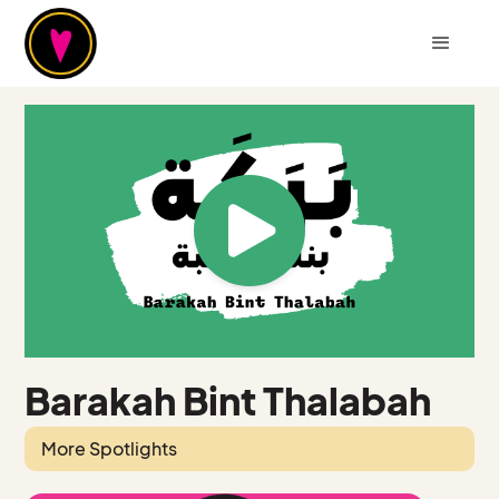
Barakah Bint Thalabah
More Spotlights