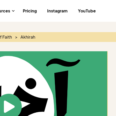
urces
Pricing
Instagram
YouTube
of Faith
>
Akhirah