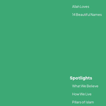
Allah Loves
14 Beautiful Names
Spotlights
What We Believe
How We Live
Pillars of Islam