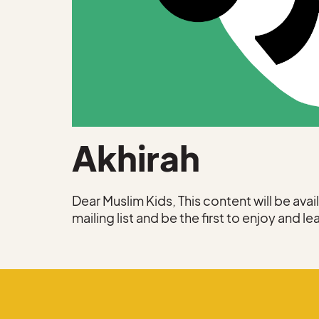
Akhirah
Dear Muslim Kids, This content will be ava
mailing list and be the first to enjoy and le