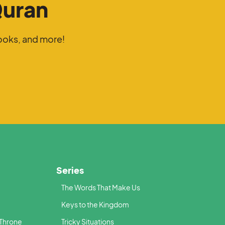
Quran
ooks, and more!
Series
The Words That Make Us
Keys to the Kingdom
 Throne
Tricky Situations