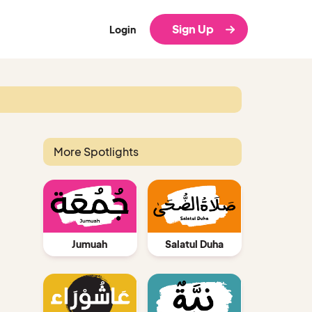
Sign Up
Login
More Spotlights
Jumuah
Salatul Duha