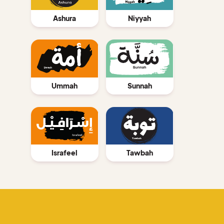
Ashura
Niyyah
Ummah
Sunnah
Israfeel
Tawbah