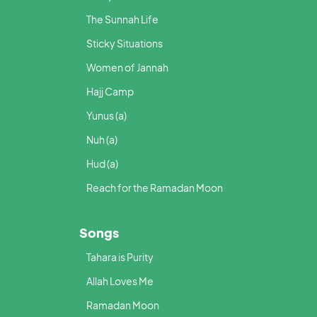
The Sunnah Life
Sticky Situations
Women of Jannah
Hajj Camp
Yunus (a)
Nuh (a)
Hud (a)
Reach for the Ramadan Moon
Songs
Tahara is Purity
Allah Loves Me
Ramadan Moon