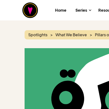
Home
Series
Reso
Spotlights
>
What We Believe
>
Pillars 