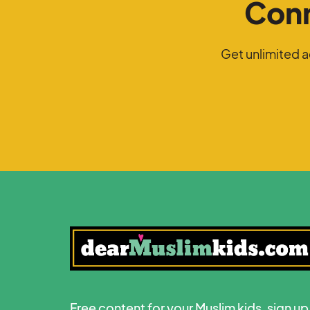
Conn
Get unlimited 
Free content for your Muslim kids, sign up