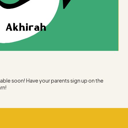
ilable soon! Have your parents sign up on the
arn!