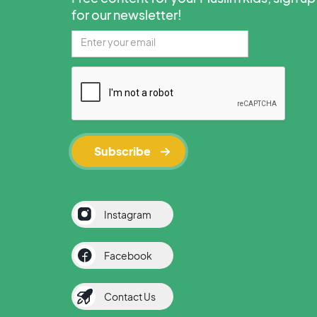
for our newsletter!
Instagram
Facebook
Contact Us