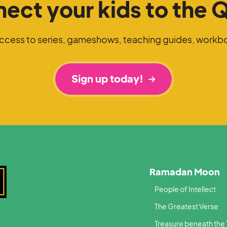
ect your kids to the 
access to series, gameshows, teaching guides, workb
Sign up today!
Ramadan Moon
People of Intellect
The Greatest Verse
Treasure beneath the