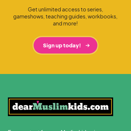
Get unlimited access to series,
gameshows, teaching guides, workbooks,
and more!
Sign up today!