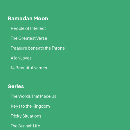
Ramadan Moon
People of Intellect
The Greatest Verse
Treasure beneath the Throne
Allah Loves
14 Beautiful Names
Series
The Words That Make Us
Keys to the Kingdom
Tricky Situations
The Sunnah Life