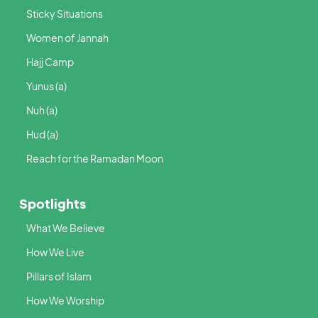
Sticky Situations
Women of Jannah
Hajj Camp
Yunus (a)
Nuh (a)
Hud (a)
Reach for the Ramadan Moon
Spotlights
What We Believe
How We Live
Pillars of Islam
How We Worship