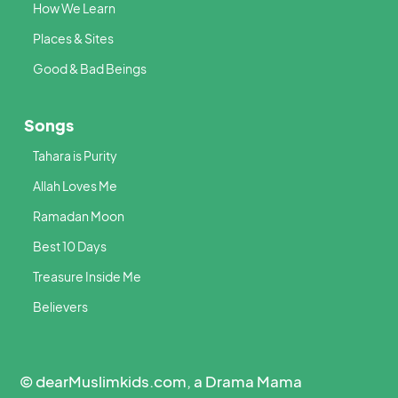
How We Learn
Places & Sites
Good & Bad Beings
Songs
Tahara is Purity
Allah Loves Me
Ramadan Moon
Best 10 Days
Treasure Inside Me
Believers
© dearMuslimkids.com, a Drama Mama