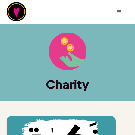
Charity