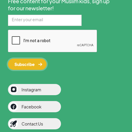
Free content for your Muslim kids, sign up
for our newsletter!
Instagram
Facebook
Contact Us