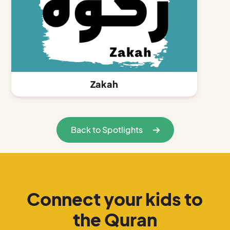
Zakah
Back to Spotlights
Connect your kids to
the Quran