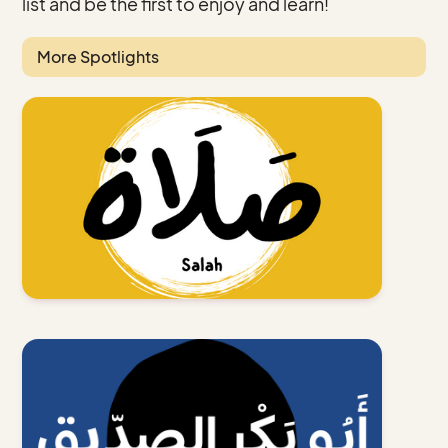
list and be the first to enjoy and learn!
More Spotlights