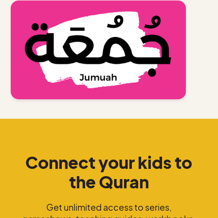
Connect your kids to
the Quran
Get unlimited access to series,