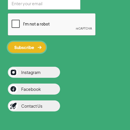
Instagram
Facebook
Contact Us