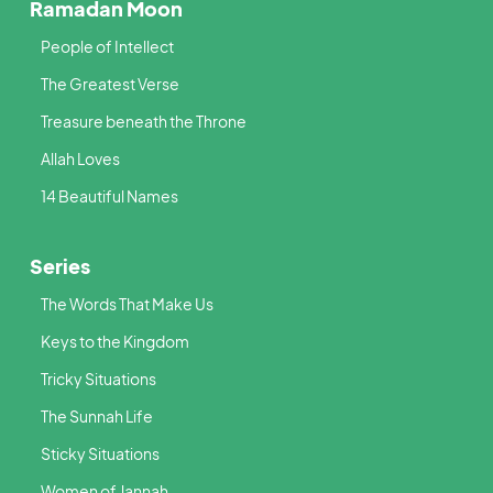
Ramadan Moon
People of Intellect
The Greatest Verse
Treasure beneath the Throne
Allah Loves
14 Beautiful Names
Series
The Words That Make Us
Keys to the Kingdom
Tricky Situations
The Sunnah Life
Sticky Situations
Women of Jannah