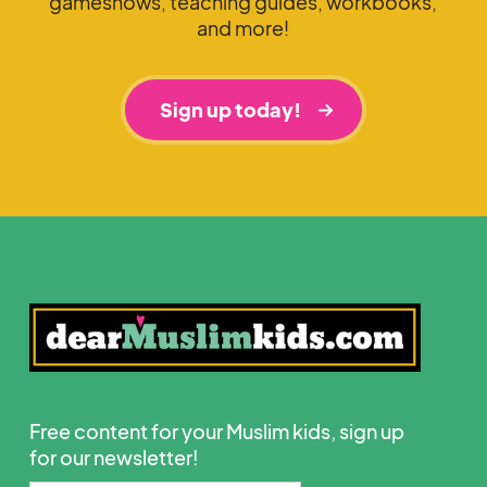
gameshows, teaching guides, workbooks,
and more!
Sign up today!
Free content for your Muslim kids, sign up
for our newsletter!