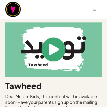
Tawheed
Dear Muslim Kids, This content will be available
soon! Have your parents sign up on the mailing