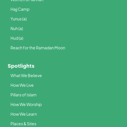
Hajj Camp
Yunus (a)
Nuh (a)
Hud (a)
Reach for the Ramadan Moon
Spotlights
What We Believe
How We Live
Pillars of Islam
How We Worship
How We Learn
Places & Sites