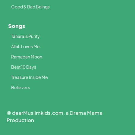
Good & Bad Beings
Songs
Tahara is Purity
Allah Loves Me
Ramadan Moon
Best 10 Days
Treasure Inside Me
Believers
© dearMuslimkids.com, a Drama Mama
Production