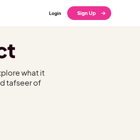
Sign Up
Login
ct
plore what it
d tafseer of