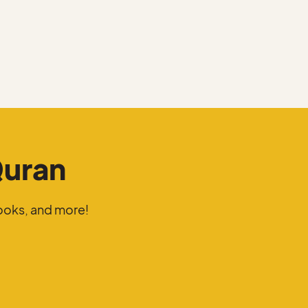
Quran
ooks, and more!