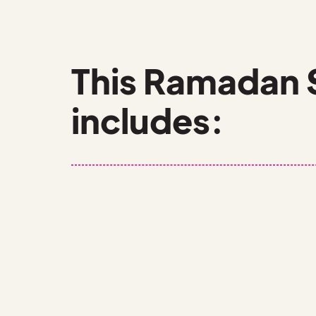
This Ramadan 
includes:
10 EPISODES
GAMESHOWS
SPOTLIGHTS ON RAMADAN