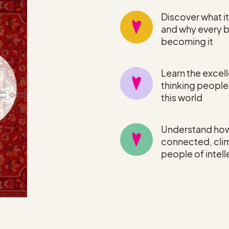
Discover what i
and why every b
becoming it
Learn the excell
thinking peopl
this world
Understand how
connected, clim
people of intel