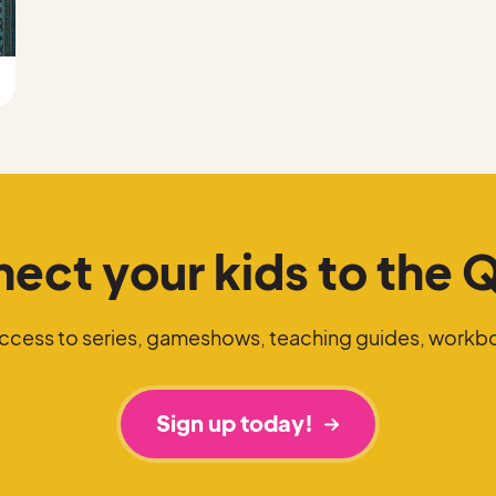
ect your kids to the 
access to series, gameshows, teaching guides, workb
Sign up today!