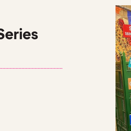
Series
 VOCABULARY