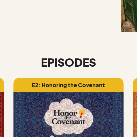
EPISODES
E2: Honoring the Covenant