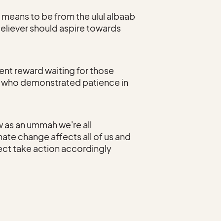
t means to be from the ulul albaab
eliever should aspire towards
ent reward waiting for those
e who demonstrated patience in
 as an ummah we're all
ate change affects all of us and
lect take action accordingly