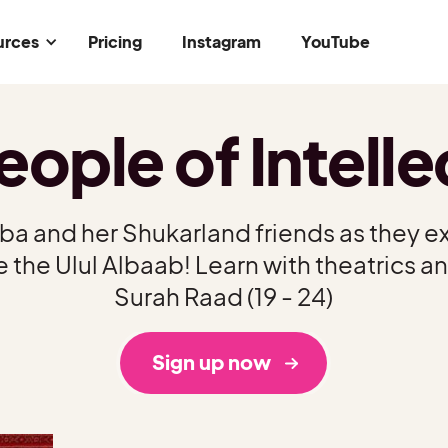
urces
Pricing
Instagram
YouTube
eople of Intelle
iba and her Shukarland friends as they ex
 the Ulul Albaab! Learn with theatrics an
Surah Raad (19 - 24)
Sign up now