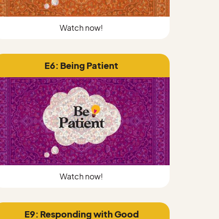
Watch now!
E6: Being Patient
Watch now!
E9: Responding with Good