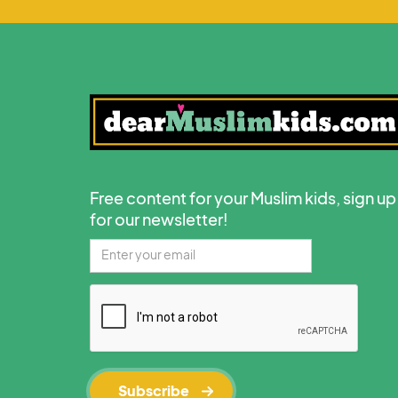
Free content for your Muslim kids, sign up
for our newsletter!