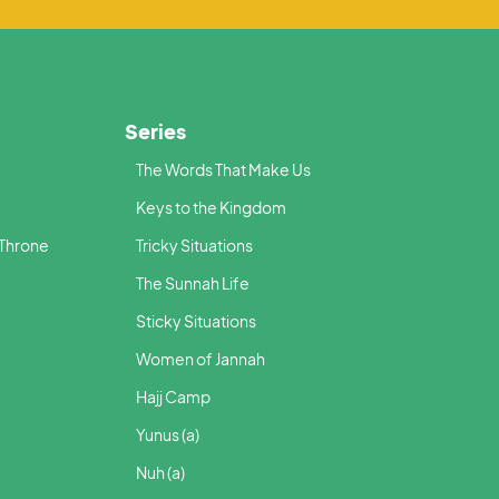
Series
The Words That Make Us
Keys to the Kingdom
 Throne
Tricky Situations
The Sunnah Life
Sticky Situations
Women of Jannah
Hajj Camp
Yunus (a)
Nuh (a)