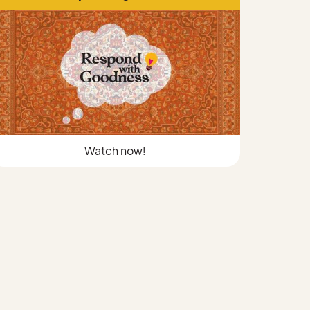
Watch now!