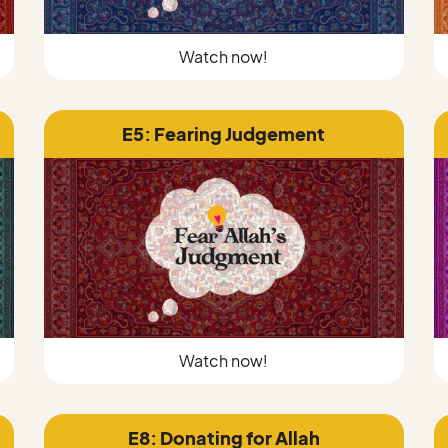
Watch now!
E5: Fearing Judgement
Watch now!
E8: Donating for Allah