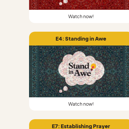
Watch now!
E4: Standing in Awe
Watch now!
E7: Establishing Prayer