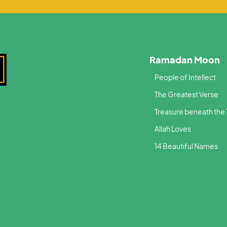
Ramadan Moon
People of Intellect
The Greatest Verse
Treasure beneath the
Allah Loves
14 Beautiful Names