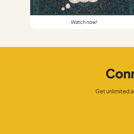
Watch now!
Conn
Get unlimited 