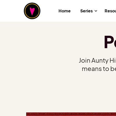
Home
Series
Reso
P
Join Aunty H
means to be