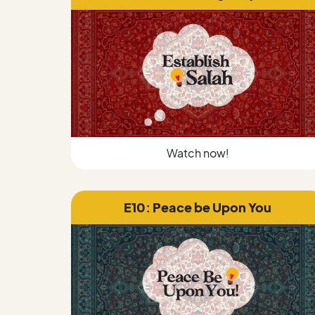
Watch now!
E10: Peace be Upon You