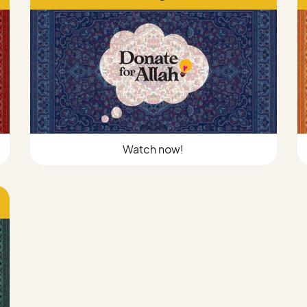
Watch now!