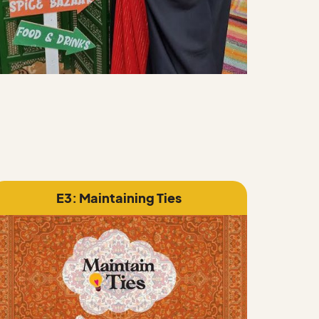
E3: Maintaining Ties