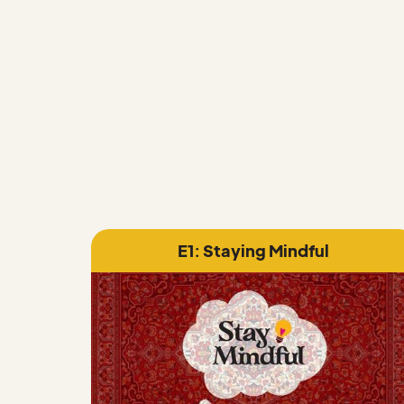
INFOGRAPHICS
E1: Staying Mindful