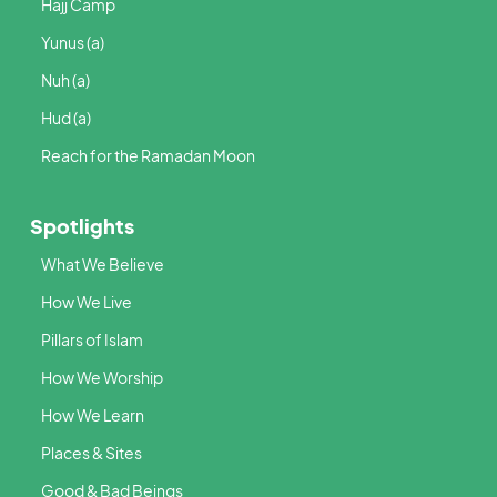
Hajj Camp
Yunus (a)
Nuh (a)
Hud (a)
Reach for the Ramadan Moon
Spotlights
What We Believe
How We Live
Pillars of Islam
How We Worship
How We Learn
Places & Sites
Good & Bad Beings