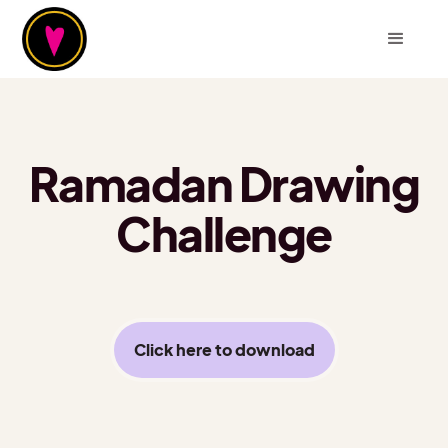
Ramadan Drawing
Challenge
Click here to download