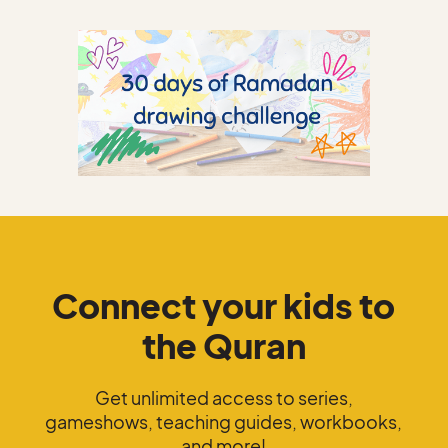
Connect your kids to
the Quran
Get unlimited access to series,
gameshows, teaching guides, workbooks,
and more!