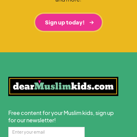
Sign up today!
Free content for your Muslim kids, sign up
for our newsletter!