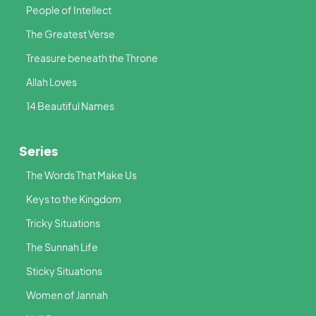
People of Intellect
The Greatest Verse
Treasure beneath the Throne
Allah Loves
14 Beautiful Names
Series
The Words That Make Us
Keys to the Kingdom
Tricky Situations
The Sunnah Life
Sticky Situations
Women of Jannah