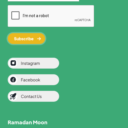
Instagram
Facebook
Contact Us
Ramadan Moon