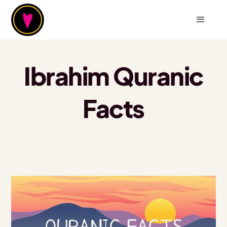
Ibrahim Quranic
Facts