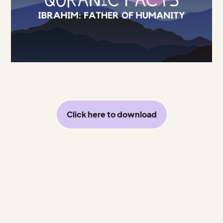
Click here to download