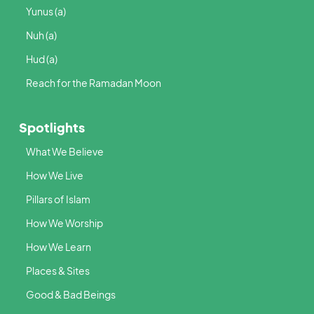
Yunus (a)
Nuh (a)
Hud (a)
Reach for the Ramadan Moon
Spotlights
What We Believe
How We Live
Pillars of Islam
How We Worship
How We Learn
Places & Sites
Good & Bad Beings