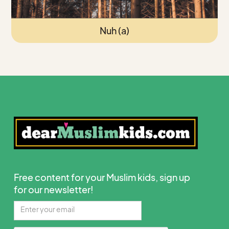
Nuh (a)
Free content for your Muslim kids, sign up
for our newsletter!