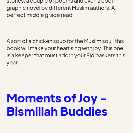
stories, a couple of poems and even a cool
graphic novel by different Muslim authors. A
perfect middle grade read.
A sort of a chicken soup for the Muslim soul, this
book will make your heart sing with joy. This one
is a keeper that must adorn your Eid baskets this
year.
Moments of Joy -
Bismillah Buddies