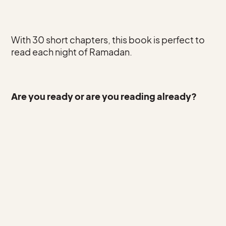
With 30 short chapters, this book is perfect to
read each night of Ramadan.
Are you ready or are you reading already?