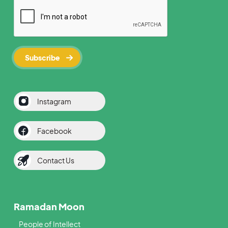
Instagram
Facebook
Contact Us
Ramadan Moon
People of Intellect