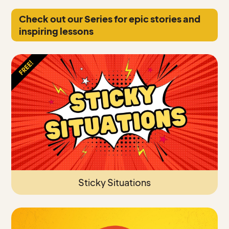
Check out our Series for epic stories and
inspiring lessons
Sticky Situations