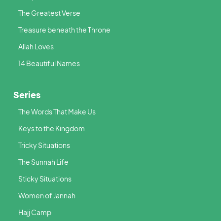
The Greatest Verse
Treasure beneath the Throne
Allah Loves
14 Beautiful Names
Series
The Words That Make Us
Keys to the Kingdom
Tricky Situations
The Sunnah Life
Sticky Situations
Women of Jannah
Hajj Camp