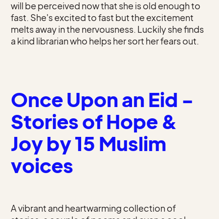
will be perceived now that she is old enough to
fast. She's excited to fast but the excitement
melts away in the nervousness. Luckily she finds
a kind librarian who helps her sort her fears out.
Once Upon an Eid -
Stories of Hope &
Joy by 15 Muslim
voices
A vibrant and heartwarming collection of