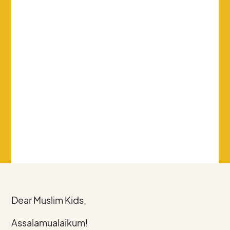
Dear Muslim Kids,
Assalamualaikum!