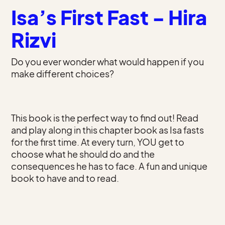
Isa’s First Fast - Hira
Rizvi
Do you ever wonder what would happen if you
make different choices?
This book is the perfect way to find out! Read
and play along in this chapter book as Isa fasts
for the first time. At every turn, YOU get to
choose what he should do and the
consequences he has to face. A fun and unique
book to have and to read.