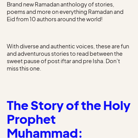
Brand new Ramadan anthology of stories,
poems and more on everything Ramadan and
Eid from 10 authors around the world!
With diverse and authentic voices, these are fun
and adventurous stories to read between the
sweet pause of post iftar and pre Isha. Don’t
miss this one.
The Story of the Holy
Prophet
Muhammad: