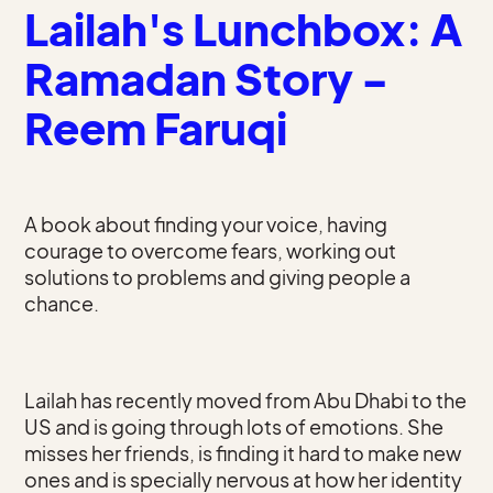
Lailah's Lunchbox: A
Ramadan Story -
Reem Faruqi
A book about finding your voice, having
courage to overcome fears, working out
solutions to problems and giving people a
chance.
Lailah has recently moved from Abu Dhabi to the
US and is going through lots of emotions. She
misses her friends, is finding it hard to make new
ones and is specially nervous at how her identity