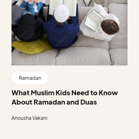
Ramadan
What Muslim Kids Need to Know
About Ramadan and Duas
Anousha Vakani