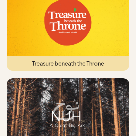
Treasure beneath the Throne