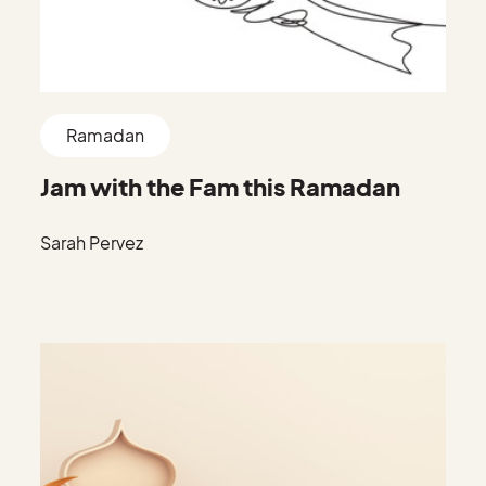
Ramadan
Jam with the Fam this Ramadan
Sarah Pervez