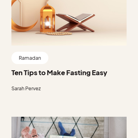
Ramadan
Ten Tips to Make Fasting Easy
Sarah Pervez