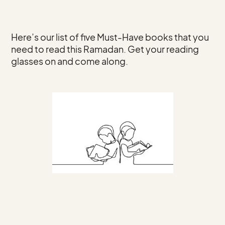
Here’s our list of five Must-Have books that you
need to read this Ramadan. Get your reading
glasses on and come along.