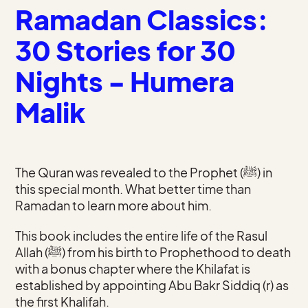
Ramadan Classics:
30 Stories for 30
Nights - Humera
Malik
The Quran was revealed to the Prophet (ﷺ) in
this special month. What better time than
Ramadan to learn more about him.
This book includes the entire life of the Rasul
Allah (ﷺ) from his birth to Prophethood to death
with a bonus chapter where the Khilafat is
established by appointing Abu Bakr Siddiq (r) as
the first Khalifah.