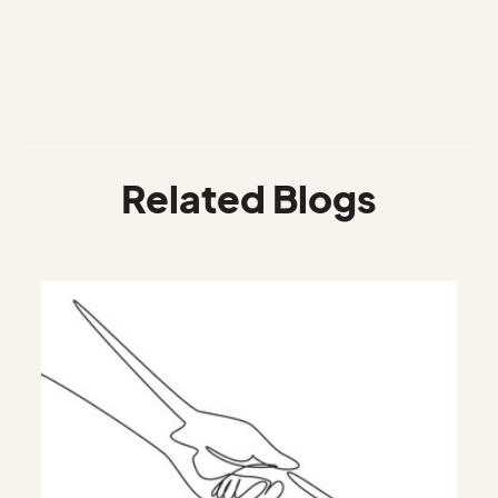
Related Blogs